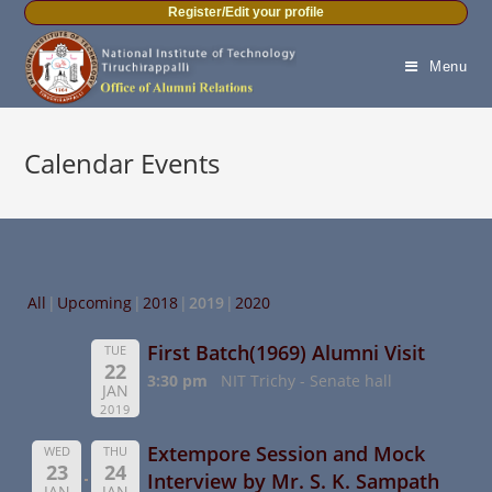
Register/Edit your profile
Menu
Calendar Events
All
Upcoming
2018
2019
2020
First Batch(1969) Alumni Visit
TUE
22
3:30 pm
NIT Trichy - Senate hall
JAN
2019
Extempore Session and Mock
WED
THU
23
24
Interview by Mr. S. K. Sampath
JAN
JAN