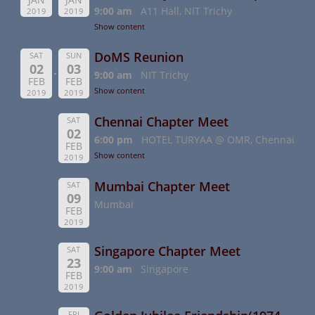
9:00 am
A11 Hall, NIT Trichy
2019
2019
Show content
DoMS Reunion
SAT
SUN
02
03
9:00 am
NIT Trichy
FEB
FEB
Show content
2019
2019
Chennai Chapter Meet
SAT
02
6:00 pm
HOTEL TURYAA @ OMR, Chennai
FEB
Show content
2019
Mumbai Chapter Meet
SAT
09
Mumbai
FEB
2019
Singapore Chapter Meet
SAT
23
9:00 am
Singapore
FEB
2019
FRI