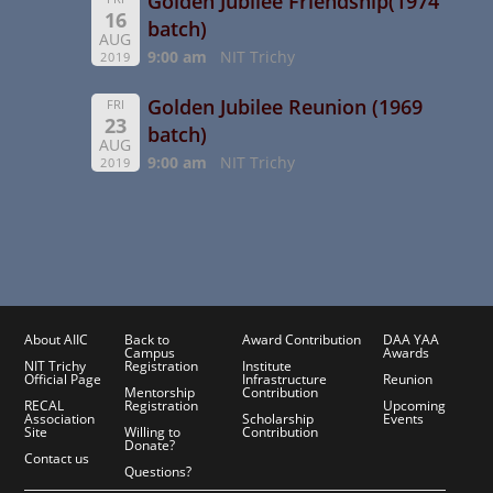
Golden Jubilee Friendship(1974
16
batch)
AUG
9:00 am
NIT Trichy
2019
Golden Jubilee Reunion (1969
FRI
23
batch)
AUG
9:00 am
NIT Trichy
2019
About AIIC
Back to
Award Contribution
DAA YAA
Campus
Awards
NIT Trichy
Registration
Institute
Official Page
Infrastructure
Reunion
Mentorship
Contribution
RECAL
Registration
Upcoming
Association
Scholarship
Events
Site
Willing to
Contribution
Donate?
Contact us
Questions?