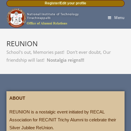
Register/Edit your profile
Menu
REUNION
School's out, Memories past! Don't ever doubt, Our
friendship will last!
Nostalgia reigns!!!
ABOUT
REUNION is a nostalgic event initiated by RECAL
Association for REC/NIT Trichy Alumni to celebrate their
Silver Jubilee ReUnion.