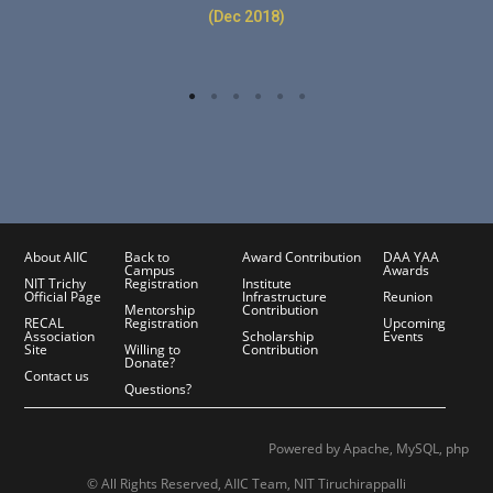
(Dec 2018)
About AIIC
Back to
Award Contribution
DAA YAA
Campus
Awards
NIT Trichy
Registration
Institute
Official Page
Infrastructure
Reunion
Mentorship
Contribution
RECAL
Registration
Upcoming
Association
Scholarship
Events
Site
Willing to
Contribution
Donate?
Contact us
Questions?
Powered by Apache, MySQL, php
© All Rights Reserved, AIIC Team, NIT Tiruchirappalli