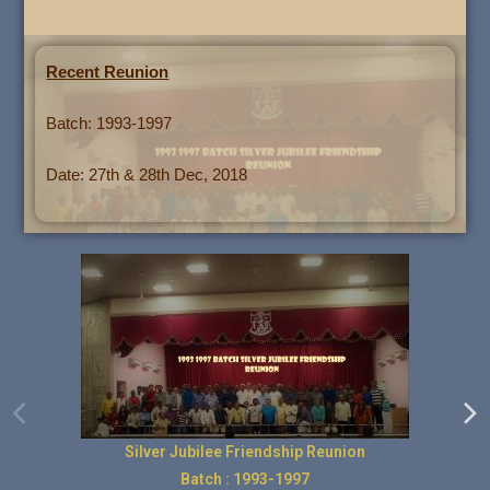
Recent Reunion
Batch: 1993-1997
Date: 27th & 28th Dec, 2018
Silver Jubilee Friendship Reunion
Batch : 1993-1997